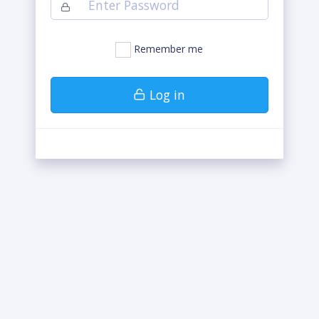
Remember me
Log in