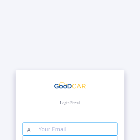
Login Portal